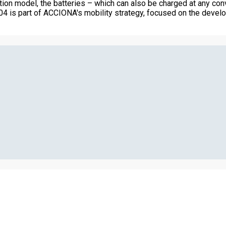
ption model, the batteries – which can also be charged at any co
04 is part of ACCIONA's mobility strategy, focused on the develo