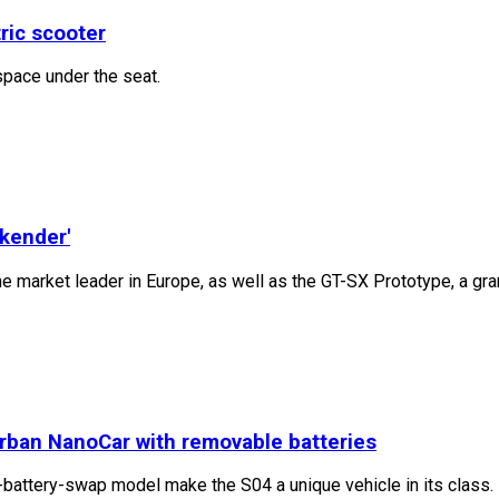
tric scooter
space under the seat.
ekender'
e market leader in Europe, as well as the GT-SX Prototype, a gr
urban NanoCar with removable batteries
attery-swap model make the S04 a unique vehicle in its class. F