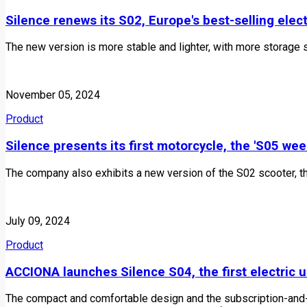
Silence renews its S02, Europe's best-selling elec
The new version is more stable and lighter, with more storage 
November 05, 2024
Product
Silence presents its first motorcycle, the 'S05 we
The company also exhibits a new version of the S02 scooter, th
July 09, 2024
Product
ACCIONA launches Silence S04, the first electric 
The compact and comfortable design and the subscription-and-b