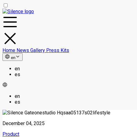
Home
News
Gallery
Press Kits
en
en
es
en
es
December 04, 2025
Product