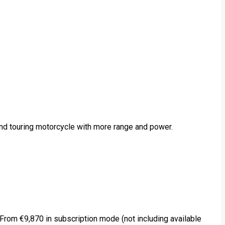
and touring motorcycle with more range and power.
rom €9,870 in subscription mode (not including available