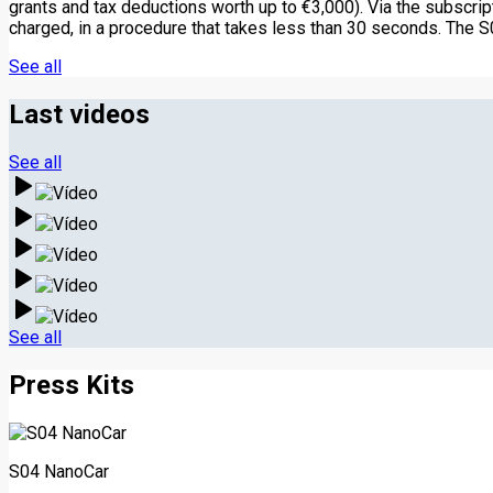
grants and tax deductions worth up to €3,000). Via the subscri
charged, in a procedure that takes less than 30 seconds. The S
See all
Last videos
See all
See all
Press Kits
S04 NanoCar