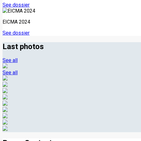
See dossier
EICMA 2024
See dossier
Last photos
See all
See all