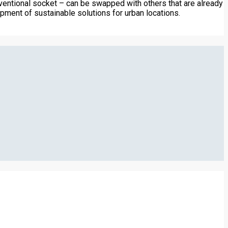
nventional socket – can be swapped with others that are already
pment of sustainable solutions for urban locations.